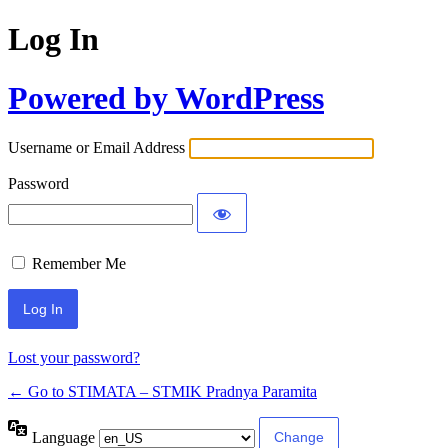
Log In
Powered by WordPress
Username or Email Address
Password
Remember Me
Lost your password?
← Go to STIMATA – STMIK Pradnya Paramita
Language