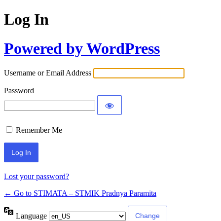
Log In
Powered by WordPress
Username or Email Address
Password
Remember Me
Lost your password?
← Go to STIMATA – STMIK Pradnya Paramita
Language