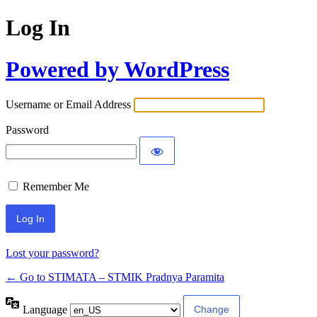
Log In
Powered by WordPress
Username or Email Address
Password
Remember Me
Lost your password?
← Go to STIMATA – STMIK Pradnya Paramita
Language