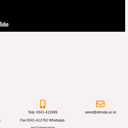
Telp. 0341-412699
seket@stimata.ac.id
a
Fax.0341-412782 Whatsapp.