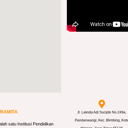
ARAMITA
Jl. Laksda Adi Sucipto No.249a,
Pandanwangi, Kec. Blimbing, Kot
h satu Institusi Pendidikan