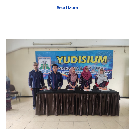
2
Read More
/
0
4
/
2
0
2
4