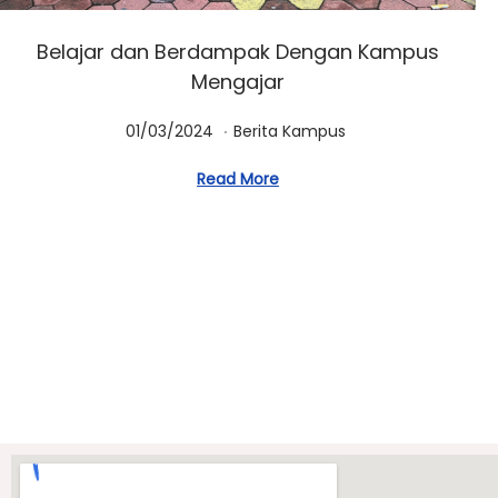
Belajar dan Berdampak Dengan Kampus
Mengajar
.
Posted on
Posted in
0
01/03/2024
Berita Kampus
1
Read More
/
0
3
/
2
0
2
4