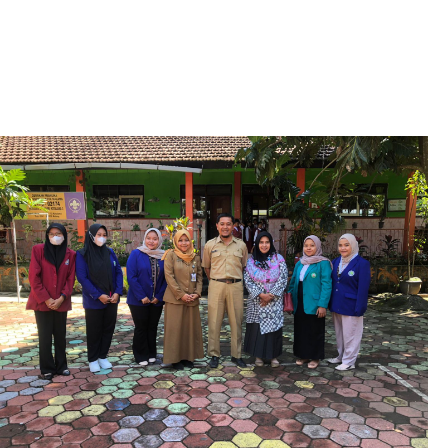
0
2
6