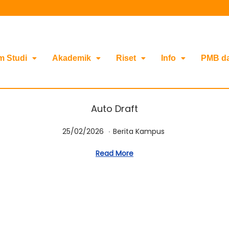
m Studi
Akademik
Riset
Info
PMB d
Auto Draft
.
Posted on
Posted in
2
25/02/2026
Berita Kampus
5
Read More
/
0
2
/
2