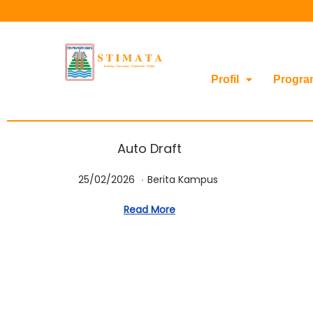
Profil
Progra
Auto Draft
.
Posted on
Posted in
2
25/02/2026
Berita Kampus
5
Read More
/
0
2
/
2