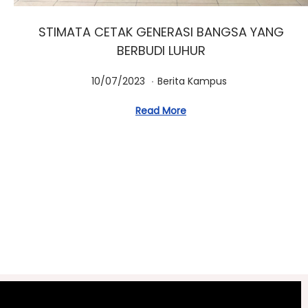
STIMATA CETAK GENERASI BANGSA YANG
BERBUDI LUHUR
.
Posted on
Posted in
1
10/07/2023
Berita Kampus
0
Read More
/
0
7
/
2
0
2
3