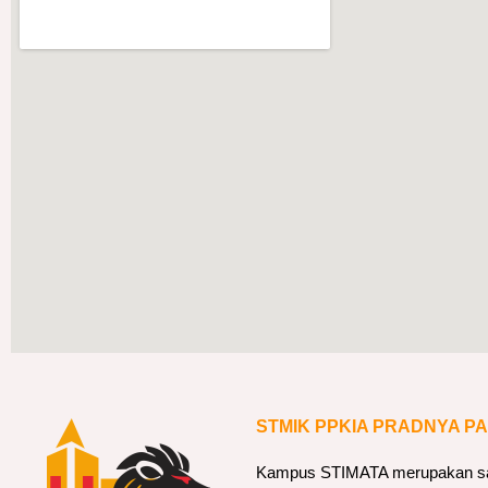
STMIK PPKIA PRADNYA P
Kampus STIMATA merupakan sala