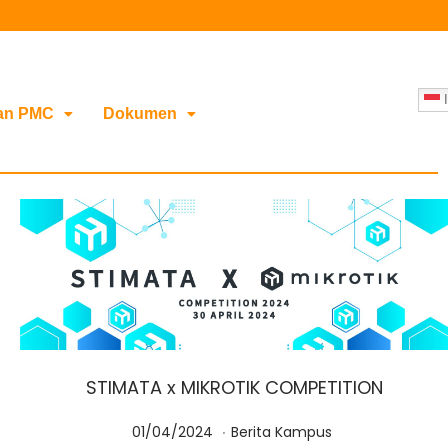
I
an PMC
Dokumen
STIMATA x MIKROTIK COMPETITION
.
Posted on
Posted in
0
01/04/2024
Berita Kampus