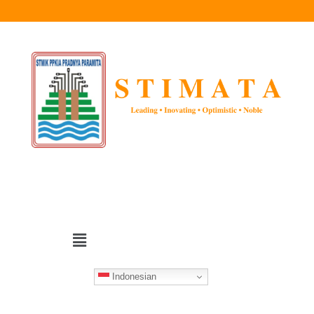
Indonesian