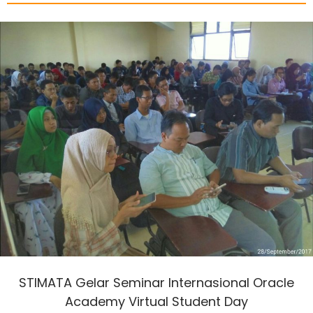
STIMATA Gelar Seminar Internasional Oracle
Academy Virtual Student Day